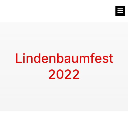
MVW
Lindenbaumfest
2022