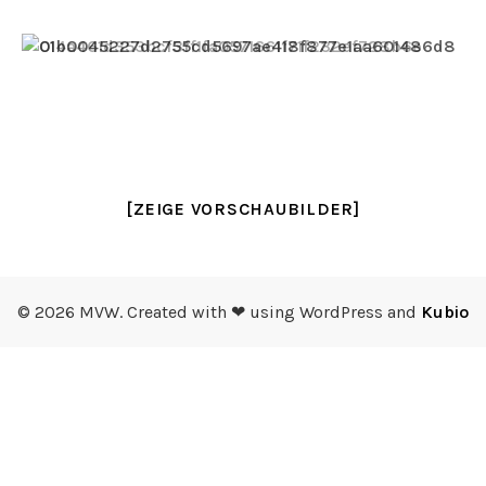
[ZEIGE VORSCHAUBILDER]
© 2026 MVW. Created with ❤ using WordPress and
Kubio